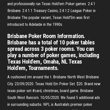
and professionally run Texas Hold'em Poker games 2.4.1
Brisbane. 2.4.1.1 Treasury Casino; 2.4.1.2 League Poker in
Brisbane The popular variant, Texas Hold'Em was first
introduced to Adelaide in the 1990s.
Brisbane Poker Room Information.
Brisbane has a total of 10 poker tables
spread across 3 poker rooms. You can
play a number of poker games, including
Texas Hold'em, Omaha, NL Texas
Hold'em, Tournaments.
A cushioned rim around the t. Brisbane North West Brisbane
City. 23/09/2020. Texas Hold Em Poker Set. $20. Brand new
texas poker set #card, christmas, board game. Brisbane
South West Runcorn. 10/05/2020. We found 5 additional ads
in surrounding suburbs. NPL is Australia's premier poker