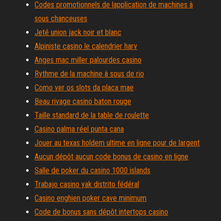
Codes promotionnels de lapplication de machines à
sous chanceuses
Jeté union jack noir et blanc
Alpiniste casino le calendrier harv
Anges mac miller palourdes casino
Rythme de la machine à sous de rio
Como ver os slots da placa mae
Beau rivage casino baton rouge
Taille standard de la table de roulette
Casino palma réel punta cana
Jouer au texas holdem ultime en ligne pour de largent
Aucun dépôt aucun code bonus de casino en ligne
Salle de poker du casino 1000 islands
Trabajo casino yak distrito fédéral
Casino enghien poker cave minimum
Code de bonus sans dépôt intertops casino