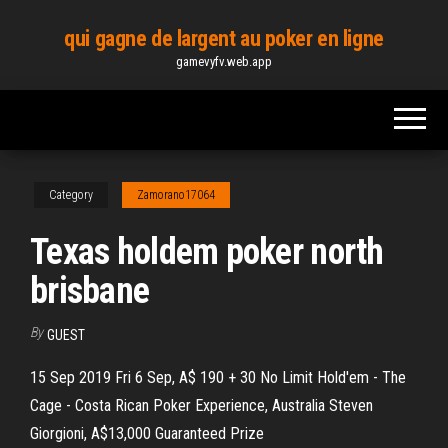
Skip
qui gagne de largent au poker en ligne
to
gamevyfv.web.app
the
content
Category
Zamorano17064
Texas holdem poker north
brisbane
By
GUEST
15 Sep 2019 Fri 6 Sep, A$ 190 + 30 No Limit Hold'em - The
Cage - Costa Rican Poker Experience, Australia Steven
Giorgioni, A$13,000 Guaranteed Prize