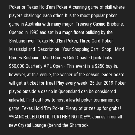
Poker or Texas Hold'em Poker A cunning game of skill where
players challenge each other. It is the most popular poker
game in Australia with many major Treasury Casino Brisbane.
Opened in 1995 and set in a magnificent building by the
Brisbane river. Texas Hold'Em Poker, Three Card Poker,
Mississipi and Description · Your Shopping Cart · Shop · Mind
Games Brisbane · Mind Games Gold Coast · Quick Links.
$50,000 Quarterly APL Open - This event is a $250 buy-in,
however, at this venue, the winner of the season leader board
will get a ticket for free! Play every week 25 Jun 2019 Poker
played outside a casino in Queensland can be considered
unlawful. Find out how to host a lawful poker tournament or
game. Texas Hold 'Em Poker. Plenty of prizes up for grabs!
**CANCELLED UNTIL FURTHER NOTICE**. Join us in our all
new Crystal Lounge (behind the Shamrock