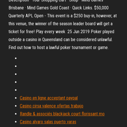
Brisbane · Mind Games Gold Coast · Quick Links. $50,000
Quarterly APL Open - This event is a $250 buy-in, however, at
this venue, the winner of the season leader board will get a
ticket for free! Play every week 25 Jun 2019 Poker played
outside a casino in Queensland can be considered unlawful.
Find out how to host a lawful poker tournament or game.
Casino en ligne acceptant paypal
Casino cirsa valence ofertas trabajo
Randle & associés blackjack court florissant mo
Casino alvaro salas puerto varas