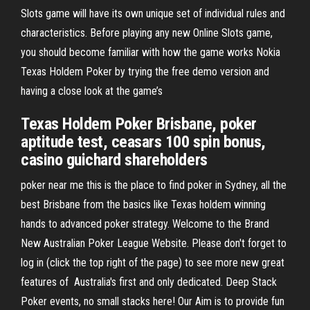
Slots game will have its own unique set of individual rules and
characteristics. Before playing any new Online Slots game,
you should become familiar with how the game works Nokia
Texas Holdem Poker by trying the free demo version and
having a close look at the game’s
Texas Holdem Poker Brisbane, poker
aptitude test, ceasars 100 spin bonus,
casino guichard shareholders
poker near me this is the place to find poker in Sydney, all the
best Brisbane from the basics like Texas holdem winning
hands to advanced poker strategy. Welcome to the Brand
New Australian Poker League Website. Please don't forget to
log in (click the top right of the page) to see more new great
features of Australia's first and only dedicated. Deep Stack
Poker events, no small stacks here! Our Aim is to provide fun