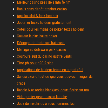
Meilleur casino près de santa fe nm
Bonus sans dépôt titanbet casino
Aqualux slot & lock box noir
Jouer au texas holdem gratuitement
Cotes pour les mains de poker texas holdem
Couleur la plus haute poker
Découpe de fente sur fraiseuse
Mariage au delaware park casino
Courbure sud du casino quatre vents
Titre pb pour p90 2 slot
Applications de holdem texas en argent réel
Sandia casino tout ce que vous pouvez manger du
crabe
Randle & associés blackjack court florissant mo
Vide grenier geant casino la riche
Jeux de machines à sous nommés feu