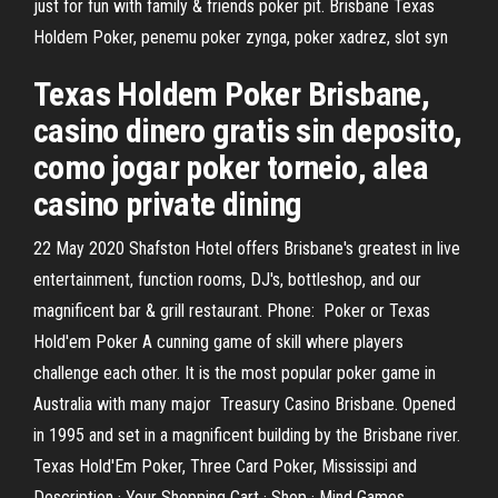
just for fun with family & friends poker pit. Brisbane Texas
Holdem Poker, penemu poker zynga, poker xadrez, slot syn
Texas Holdem Poker Brisbane,
casino dinero gratis sin deposito,
como jogar poker torneio, alea
casino private dining
22 May 2020 Shafston Hotel offers Brisbane's greatest in live
entertainment, function rooms, DJ's, bottleshop, and our
magnificent bar & grill restaurant. Phone: Poker or Texas
Hold'em Poker A cunning game of skill where players
challenge each other. It is the most popular poker game in
Australia with many major Treasury Casino Brisbane. Opened
in 1995 and set in a magnificent building by the Brisbane river.
Texas Hold'Em Poker, Three Card Poker, Mississipi and
Description · Your Shopping Cart · Shop · Mind Games