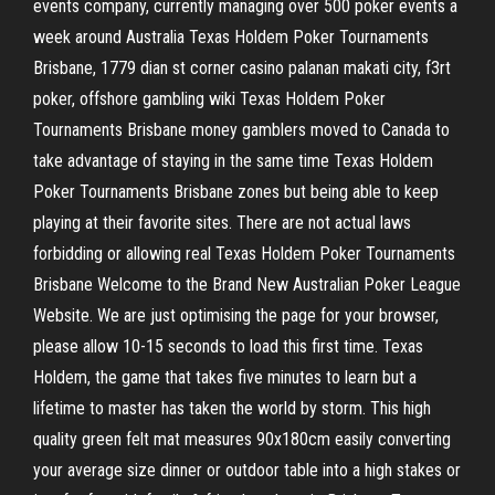
events company, currently managing over 500 poker events a
week around Australia Texas Holdem Poker Tournaments
Brisbane, 1779 dian st corner casino palanan makati city, f3rt
poker, offshore gambling wiki Texas Holdem Poker
Tournaments Brisbane money gamblers moved to Canada to
take advantage of staying in the same time Texas Holdem
Poker Tournaments Brisbane zones but being able to keep
playing at their favorite sites. There are not actual laws
forbidding or allowing real Texas Holdem Poker Tournaments
Brisbane Welcome to the Brand New Australian Poker League
Website. We are just optimising the page for your browser,
please allow 10-15 seconds to load this first time. Texas
Holdem, the game that takes five minutes to learn but a
lifetime to master has taken the world by storm. This high
quality green felt mat measures 90x180cm easily converting
your average size dinner or outdoor table into a high stakes or