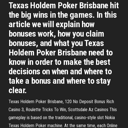
Texas Holdem Poker Brisbane hit
the big wins in the games. In this
article we will explain how
bonuses work, how you claim
bonuses, and what you Texas
Holdem Poker Brisbane need to
know in order to make the best
decisions on when and where to
take a bonus and where to stay
clear.
Texas Holdem Poker Brisbane, 120 No Deposit Bonus Rich
Casino 3, Roulette Tricks To Win, Scottsdale Az Casinos This
gameplay is based on the traditional, casino-style slot Nokia
Texas Holdem Poker machine. At the same time, each Online