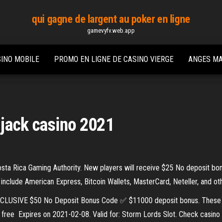
qui gagne de largent au poker en ligne
gamevyfv.web.app
INO MOBILE
PROMO EN LIGNE DE CASINO VIERGE
ANGES MA
jack casino 2021
osta Rica Gaming Authority. New players will receive $25 No deposit bon
 include American Express, Bitcoin Wallets, MasterCard, Neteller, and 
LUSIVE $50 No Deposit Bonus Code ✅ $11000 deposit bonus. These casi
 free Expires on 2021-02-08. Valid for: Storm Lords Slot. Check casino