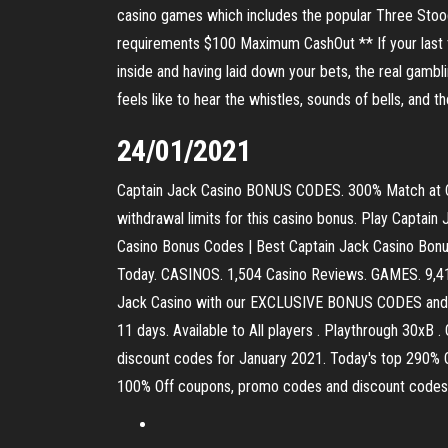
casino games which includes the popular Three Stoo
requirements $100 Maximum CashOut ** If your last t
inside and having laid down your bets, the real gam
feels like to hear the whistles, sounds of bells, and th
24/01/2021
Captain Jack Casino BONUS CODES. 300% Match at Ca
withdrawal limits for this casino bonus. Play Capt
Casino Bonus Codes | Best Captain Jack Casino Bon
Today. CASINOS. 1,504 Casino Reviews. GAMES. 9,4
Jack Casino with our EXCLUSIVE BONUS CODES and st
11 days. Available to All players . Playthrough 30x
discount codes for January 2021. Today's top 290%
100% Off coupons, promo codes and discount codes 