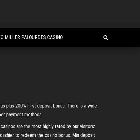
C MILLER PALOURDES CASINO
us plus 200% First deposit bonus. There is a wide
other payment methods.
nos are the most highly rated by our visitors:
 cashier to redeem the casino bonus. Min deposit