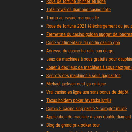
Roue de fortune spinner en ligne
Total rewards diamond casino hôte
Trump ac casino marques llc
Roue de fortune 2021 téléchargement du jeu 
Fermeture du casino golden nugget de londre
Code vestimentaire du deltin casino goa
Adresse du casino harrahs san diego
Jeux de machines à sous gratuits pour dauphi
Jouer à des jeux de machines à sous nextgen g
Secrets des machines à sous gagnantes
Michael jackson cest ça en ligne
Vrai casino en ligne usa sans bonus de dépôt
Texas holdem poker hrvatska lutrija
Comic 8 casino king partie 2 complet muvie
Application de machine à sous double diamant
Blog du grand prix poker tour