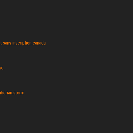
 sans inscription canada
ud
iberian storm