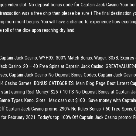
ges video slot. No deposit bonus code for Captain Jack Casino Your b
ransaction was a free chip then please be sure t The final destination 
bling merriment begins. You will have a chance to experience how excit
e roll of the dice upon reaching dry land.
ptain Jack Casino. WYH9X. 300% Match Bonus. Wager: 30xB. Expires on
ain Jack Casino. 20 – 40 Free Spins at Captain Jack Casino. GREATVA
uses, Captain Jack Casino No Deposit Bonus Codes, Captain Jack Casi
14 Casino Games. BONUS CATEGORIES. Main Blog Page Best Latest Cap
art earning Real Money! $25 + 10 FS No Deposit Bonus at Captain Ja
B . Game Types Keno, Slots . Max cash out $100 . Save money with Capt
 Off Captain Jack Casino promo: 290% No Rules Bonus + 50 Free Spins.
for February 2021. Today's top 100% Off Captain Jack Casino promo: F