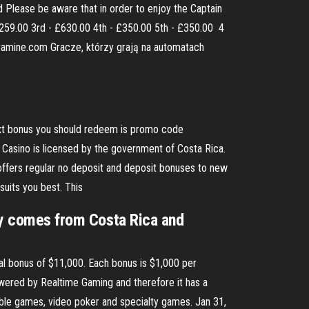
 Please be aware that in order to enjoy the Captain
,259.00 3rd - £630.00 4th - £350.00 5th - £350.00 4
bramine.com Gracze, którzy grają na automatach
t bonus you should redeem is promo code
asino is licensed by the government of Costa Rica.
 offers regular no deposit and deposit bonuses to new
suits you best. This
ity comes from Costa Rica and
tal bonus of $11,000. Each bonus is $1,000 per
owered by Realtime Gaming and therefore it has a
table games, video poker and specialty games. Jan 31,