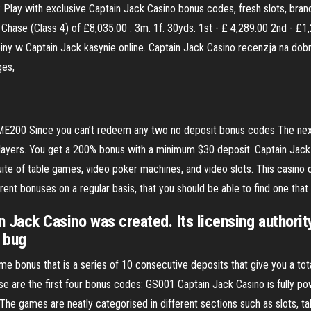
Play with exclusive Captain Jack Casino bonus codes, fresh slots, brand
ase (Class 4) of £8,035.00 . 3m. 1f. 30yds. 1st - £ 4,289.00 2nd - £1
iny w Captain Jack kasynie online. Captain Jack Casino recenzja na do
ges,
200 Since you can’t redeem any two no deposit bonus codes The nex
ers. You get a 200% bonus with a minimum $30 deposit. Captain Jack C
uite of table games, video poker machines, and video slots. This casino
rent bonuses on a regular basis, that you should be able to find one that 
in Jack Casino was created. Its licensing author
 a bug
e bonus that is a series of 10 consecutive deposits that give you a to
ese are the first four bonus codes: GS001 Captain Jack Casino is fully p
 The games are neatly categorised in different sections such as slots, 