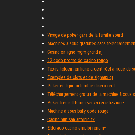
Visage de poker gars de la famille sourd
Machines à sous gratuites sans téléchargement
Casino en ligne mgm grand nj
32 code promo de casino rouge
Texas holdem en ligne argent réel afrique du s
Exemples de slots et de signaux qt
Poker en ligne colombie dinero réel
Téléchargement gratuit de la machine à sous s
Poker freeroll tornei senza registrazione
Machine à sous bally code rouge
Casino nuit san antonio tx
Eldorado casino emploi reno nv