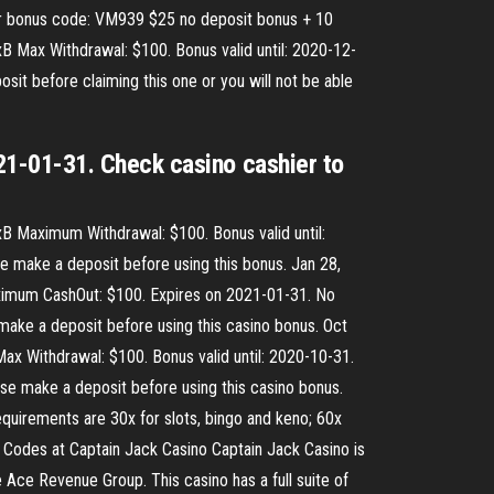
our bonus code: VM939 $25 no deposit bonus + 10
B Max Withdrawal: $100. Bonus valid until: 2020-12-
sit before claiming this one or you will not be able
1-01-31. Check casino cashier to
xB Maximum Withdrawal: $100. Bonus valid until:
se make a deposit before using this bonus. Jan 28,
aximum CashOut: $100. Expires on 2021-01-31. No
 make a deposit before using this casino bonus. Oct
ax Withdrawal: $100. Bonus valid until: 2020-10-31.
ase make a deposit before using this casino bonus.
uirements are 30x for slots, bingo and keno; 60x
s Codes at Captain Jack Casino Captain Jack Casino is
e Ace Revenue Group. This casino has a full suite of