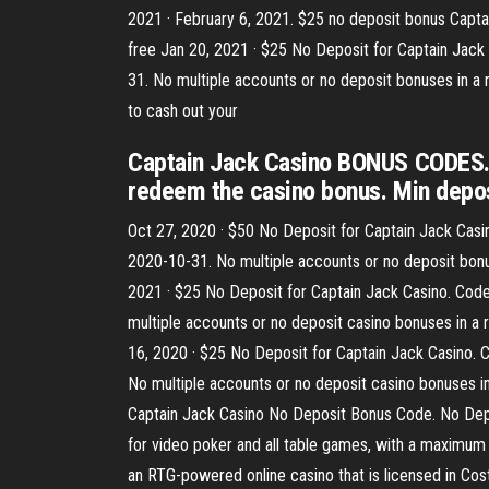
2021 · February 6, 2021. $25 no deposit bonus Capt
free Jan 20, 2021 · $25 No Deposit for Captain Jack
31. No multiple accounts or no deposit bonuses in a r
to cash out your
Captain Jack Casino BONUS CODES. 
redeem the casino bonus. Min depo
Oct 27, 2020 · $50 No Deposit for Captain Jack Casi
2020-10-31. No multiple accounts or no deposit bonus
2021 · $25 No Deposit for Captain Jack Casino. Cod
multiple accounts or no deposit casino bonuses in a 
16, 2020 · $25 No Deposit for Captain Jack Casino. 
No multiple accounts or no deposit casino bonuses in
Captain Jack Casino No Deposit Bonus Code. No Depos
for video poker and all table games, with a maximum 
an RTG-powered online casino that is licensed in Cost