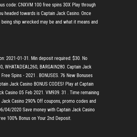
onus code: CNXVM 100 free spins 30X Play through
you headed towards is Captain Jack Casino. Once
ing being ship wrecked may be and what it means and
: 2021-01-31. Min deposit required: $30. No
LUE240, WHATADEAL260, BARGAIN280. Captain Jack
no Free Spins - 2021 . BONUSES. 76 New Bonuses
tain Jack Casino BONUS CODES! Play at Captain
ck Casino 05 Feb 2021. VM939. 31 . Time remaining
ain Jack Casino 290% Off coupons, promo codes and
 06/04/2020 Save money with Captain Jack Casino
ree 100% Bonus on Your 2nd Deposit.