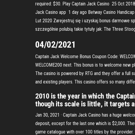
required: $30. Play Captain Jack Casino 25 Oct 2018 
Jack Casino app 1 day ago Betway Casino Handicap Ch
Lut 2020 Zarejestruj się i uzyskaj bonus darmowe sp
szczególnie polubią takie tytuły jak: The Three Stoo
04/02/2021
Captain Jack Welcome Bonus Coupon Code: WELCOME
WELCOME200 next. This bonus is to welcome new play
The casino is powered by RTG and they offer a full s
and existing players. This casino offers so many diffe
2010 is the year in which the Capta
though its scale is little, it targets
Jan 30, 2021 · Captain Jack Casino has a huge welcom
deposit, except for the last one which is $2,000. Th
game catalogue with over 100 titles by the provider.