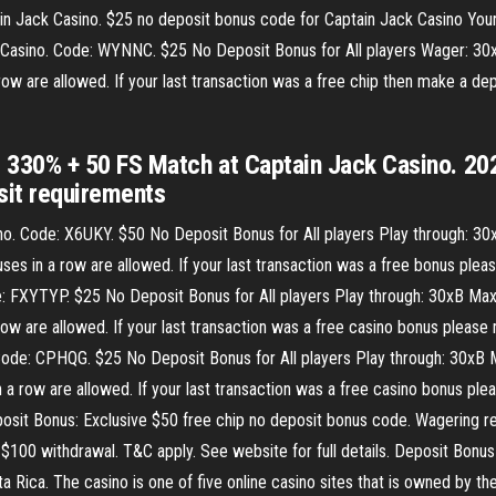
ain Jack Casino. $25 no deposit bonus code for Captain Jack Casino Y
 Casino. Code: WYNNC. $25 No Deposit Bonus for All players Wager: 30x
ow are allowed. If your last transaction was a free chip then make a depo
330% + 50 FS Match at Captain Jack Casino. 202
sit requirements
no. Code: X6UKY. $50 No Deposit Bonus for All players Play through: 30
es in a row are allowed. If your last transaction was a free bonus plea
e: FXYTYP. $25 No Deposit Bonus for All players Play through: 30xB M
row are allowed. If your last transaction was a free casino bonus please
Code: CPHQG. $25 No Deposit Bonus for All players Play through: 30xB M
 a row are allowed. If your last transaction was a free casino bonus ple
it Bonus: Exclusive $50 free chip no deposit bonus code. Wagering req
$100 withdrawal. T&C apply. See website for full details. Deposit Bonu
a Rica. The casino is one of five online casino sites that is owned by th