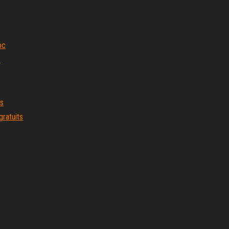
pc
s
ns
ratuits