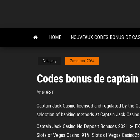
Skip
to
the
content
HOME
NOUVEAUX CODES BONUS DE CAS
Category
Zamorano17064
Codes bonus de captain 
By
GUEST
Captain Jack Casino licensed and regulated by the C
selection of banking methods at Captain Jack Casino
Captain Jack Casino No Deposit Bonuses 2021 ➤ EXC
Slots of Vegas Casino. 91%. Slots of Vegas Casino25