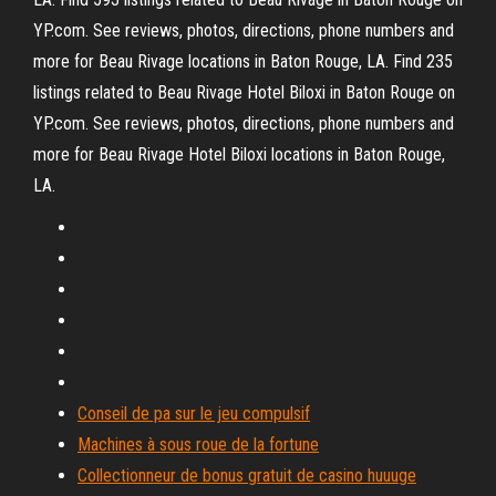
YP.com. See reviews, photos, directions, phone numbers and
more for Beau Rivage locations in Baton Rouge, LA. Find 235
listings related to Beau Rivage Hotel Biloxi in Baton Rouge on
YP.com. See reviews, photos, directions, phone numbers and
more for Beau Rivage Hotel Biloxi locations in Baton Rouge,
LA.
Conseil de pa sur le jeu compulsif
Machines à sous roue de la fortune
Collectionneur de bonus gratuit de casino huuuge