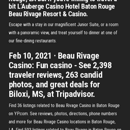
bit L'Auberge Casino Hotel Baton Rouge
Beau Rivage Resort & Casino.
Escape with a stay in our magnificent Junior Suite, or a room
with a panoramic view, and treat yourself to dinner at one of
our fine-dining restaurants.
Feb 10, 2021 · Beau Rivage
Casino: Fun casino - See 2,398
traveler reviews, 263 candid
photos, and great deals for
Biloxi, MS, at Tripadvisor.
Find 36 listings related to Beau Rivage Casino in Baton Rouge
on YP.com. See reviews, photos, directions, phone numbers
and more for Beau Rivage Casino locations in Baton Rouge,
LA. Find 593 listings related to Beau Rivage in Baton Rouge on