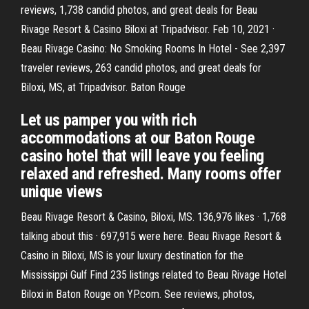
reviews, 1,738 candid photos, and great deals for Beau
Rivage Resort & Casino Biloxi at Tripadvisor. Feb 10, 2021 ·
Beau Rivage Casino: No Smoking Rooms In Hotel - See 2,397
traveler reviews, 263 candid photos, and great deals for
Biloxi, MS, at Tripadvisor. Baton Rouge
Let us pamper you with rich
accommodations at our Baton Rouge
casino hotel that will leave you feeling
relaxed and refreshed. Many rooms offer
unique views
Beau Rivage Resort & Casino, Biloxi, MS. 136,976 likes · 1,768
talking about this · 697,915 were here. Beau Rivage Resort &
Casino in Biloxi, MS is your luxury destination for the
Mississippi Gulf Find 235 listings related to Beau Rivage Hotel
Biloxi in Baton Rouge on YP.com. See reviews, photos,