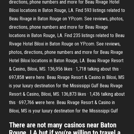
directions, phone numbers and more for Beau Rivage Hotel
Biloxi locations in Baton Rouge, LA. Find 593 listings related to
Beau Rivage in Baton Rouge on YP.com. See reviews, photos,
directions, phone numbers and more for Beau Rivage
locations in Baton Rouge, LA. Find 235 listings related to Beau
Rivage Hotel Biloxi in Baton Rouge on YP.com. See reviews,
photos, directions, phone numbers and more for Beau Rivage
Hotel Biloxi locations in Baton Rouge, LA. Beau Rivage Resort
& Casino, Biloxi, MS. 136,956 likes · 1,718 talking about this ·
697,858 were here. Beau Rivage Resort & Casino in Biloxi, MS
is your luxury destination for the Mississippi Gulf Beau Rivage
Resort & Casino, Biloxi, MS. 136,873 likes · 1,436 talking about
this · 697,766 were here. Beau Rivage Resort & Casino in
Biloxi, MS is your luxury destination for the Mississippi Gulf
There are not many casinos near Baton
Rouge, LA but if you're willing to travel a