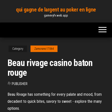
Skip
qui gagne de largent au poker en ligne
to
gamevyfv.web.app
the
content
Category
Zamorano17064
Beau rivage casino baton
rouge
By
PUBLISHER
Beau Rivage has something for every palate and mood, from
decadent to quick bites, savory to sweet - explore the many
options.