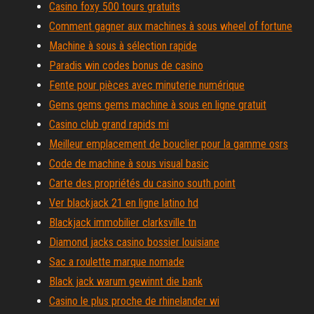
Casino foxy 500 tours gratuits
Comment gagner aux machines à sous wheel of fortune
Machine à sous à sélection rapide
Paradis win codes bonus de casino
Fente pour pièces avec minuterie numérique
Gems gems gems machine à sous en ligne gratuit
Casino club grand rapids mi
Meilleur emplacement de bouclier pour la gamme osrs
Code de machine à sous visual basic
Carte des propriétés du casino south point
Ver blackjack 21 en ligne latino hd
Blackjack immobilier clarksville tn
Diamond jacks casino bossier louisiane
Sac a roulette marque nomade
Black jack warum gewinnt die bank
Casino le plus proche de rhinelander wi