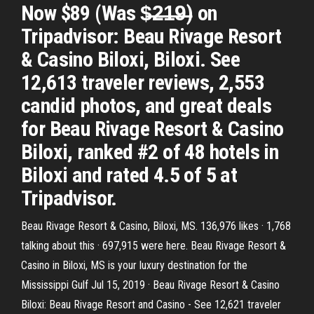
Now $89 (Was $̶2̶1̶9̶) on
Tripadvisor: Beau Rivage Resort
& Casino Biloxi, Biloxi. See
12,613 traveler reviews, 2,553
candid photos, and great deals
for Beau Rivage Resort & Casino
Biloxi, ranked #2 of 48 hotels in
Biloxi and rated 4.5 of 5 at
Tripadvisor.
Beau Rivage Resort & Casino, Biloxi, MS. 136,976 likes · 1,768
talking about this · 697,915 were here. Beau Rivage Resort &
Casino in Biloxi, MS is your luxury destination for the
Mississippi Gulf Jul 15, 2019 · Beau Rivage Resort & Casino
Biloxi: Beau Rivage Resort and Casino - See 12,621 traveler