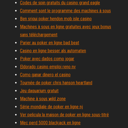
Codes de spin gratuits du casino grand eagle
Comment sont le programme des machines à sous
Ben sriqui poker hendon mob isle casino
Machines à sous en ligne gratuites avec jeux bonus
sans téléchargement
Parier au poker en ligne bad beat
Casino en ligne besser als automaten
Poker avec dados como jogar
Eldorado casino emploi reno nv
Como ganar dinero el casino
Tournée de poker chris hanson heartland
Jeu daquarium gratuit
Machine à sous wild zone
Série mondiale de poker en ligne nj
Ver pelicula la maison de poker en ligne sous-titré
Mec perd 5000 blackjack en ligne