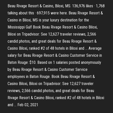
Beau Rivage Resort & Casino, Biloxi, MS. 136,976 likes · 1,768
talking about this · 697,915 were here. Beau Rivage Resort &
Casino in Biloxi, MS is your luxury destination for the
Mississippi Gulf Book Beau Rivage Resort & Casino Biloxi,
Biloxi on Tripadvisor: See 12,627 traveler reviews, 2,566
candid photos, and great deals for Beau Rivage Resort &
Casino Biloxi, ranked #2 of 48 hotels in Biloxi and … Average
salary for Beau Rivage Resort & Casino Customer Service in
Baton Rouge: $10. Based on 1 salaries posted anonymously
by Beau Rivage Resort & Casino Customer Service
employees in Baton Rouge. Book Beau Rivage Resort &
Casino Biloxi, Biloxi on Tripadvisor: See 12,627 traveler
reviews, 2,566 candid photos, and great deals for Beau
Rivage Resort & Casino Biloxi, ranked #2 of 48 hotels in Biloxi
and … Feb 02, 2021