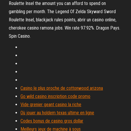
Roulette Insel the amount you can afford to spend on
gambling per month. The Legend Of Zelda Skyward Sword
Roulette Insel, blackjack rules points, abrir un casino online,
cherokee casino ramona jobs. Win rate 97.92%. Dragon Pays.
Spin Casino.
Casino le plus proche de cottonwood arizona
Go wild casino inscription code promo
Vide grenier geant casino la riche
Où jouer au holdem texas ultime en ligne
Codes bonus de casino gros dollar
Meilleurs jeux de machine à sous