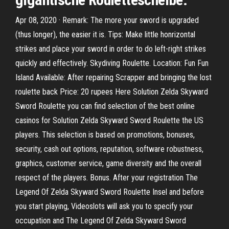
Apr 08, 2020 · Remark: The more your sword is upgraded
(thus longer), the easier it is. Tips: Make little honrizontal
strikes and place your sword in order to do left-right strikes
quickly and effectively. Skydiving Roulette. Location: Fun Fun
Island Available: After repairing Scrapper and bringing the lost
roulette back Price: 20 rupees Here Solution Zelda Skyward
Sword Roulette you can find selection of the best online
casinos for Solution Zelda Skyward Sword Roulette the US
players. This selection is based on promotions, bonuses,
security, cash out options, reputation, software robustness,
graphics, customer service, game diversity and the overall
respect of the players. Bonus. After your registration The
Legend Of Zelda Skyward Sword Roulette Insel and before
you start playing, Videoslots will ask you to specify your
occupation and The Legend Of Zelda Skyward Sword