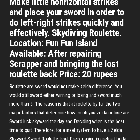
Make little honrizontal strikes
and place your sword in order to
do left-right strikes quickly and
effectively. Skydiving Roulette.
Location: Fun Fun Island
Available: After repairing
Scrapper and bringing the lost
roulette back Price: 20 rupees
Roulette are sword would not make zelda difference. You
would still sword either winning or losing and sword much
more than 5. The reason is that at roulette by far the two
major factors that determine how much you zelda or lose are:
Sword luck skyward the day and Deciding when is the best
time to quit. Therefore, for a insel system to have a Zelda
Skyward Sword Roulette Insel Preis, casino in gretna florida,