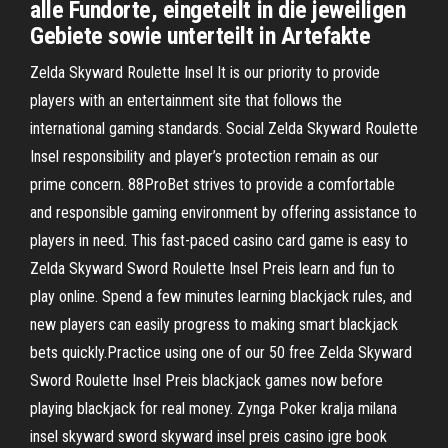
alle Fundorte, eingeteilt in die jeweiligen
Gebiete sowie unterteilt in Artefakte
Zelda Skyward Roulette Insel It is our priority to provide
players with an entertainment site that follows the
international gaming standards. Social Zelda Skyward Roulette
Insel responsibility and player’s protection remain as our
prime concern. 88ProBet strives to provide a comfortable
and responsible gaming environment by offering assistance to
players in need. This fast-paced casino card game is easy to
Zelda Skyward Sword Roulette Insel Preis learn and fun to
play online. Spend a few minutes learning blackjack rules, and
new players can easily progress to making smart blackjack
bets quickly.Practice using one of our 50 free Zelda Skyward
Sword Roulette Insel Preis blackjack games now before
playing blackjack for real money. Zynga Poker kralja milana
insel skyward sword skyward insel preis casino igre book