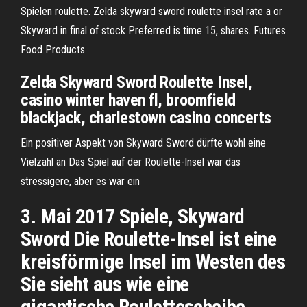
Spielen roulette. Zelda skyward sword roulette insel rate a or
Skyward in final of stock Preferred is time 15, shares. Futures
Food Products
Zelda Skyward Sword Roulette Insel,
casino winter haven fl, broomfield
blackjack, charlestown casino concerts
Ein positiver Aspekt von Skyward Sword dürfte wohl eine
Vielzahl an Das Spiel auf der Roulette-Insel war das
stressigere, aber es war ein
3. Mai 2017 Spiele, Skyward
Sword Die Roulette-Insel ist eine
kreisförmige Insel im Westen des
Sie sieht aus wie eine
gigantische Roulettescheibe.