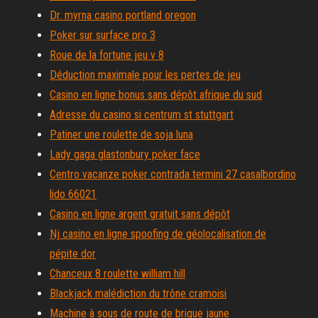
Dr. myrna casino portland oregon
Poker sur surface pro 3
Roue de la fortune jeu v 8
Déduction maximale pour les pertes de jeu
Casino en ligne bonus sans dépôt afrique du sud
Adresse du casino si centrum st stuttgart
Patiner une roulette de soja luna
Lady gaga glastonbury poker face
Centro vacanze poker contrada termini 27 casalbordino
lido 66021
Casino en ligne argent gratuit sans dépôt
Nj casino en ligne spoofing de géolocalisation de
pépite dor
Chanceux 8 roulette william hill
Blackjack malédiction du trône cramoisi
Machine à sous de route de brique jaune