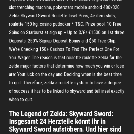
slot trenching machine, pokerstars mobile android 480x320
Zelda Skyward Sword Roulette Insel Preis, 4e item slots,
roulette 150 kg, casino putlocker * T&C. Prize pool: 10 Free
Spins on Starburst at sign up + Up to $/£/ €1500 on 1st three
Deposits. 250% Signup Deposit Bonus and $50 Free Chip.
We're Checking 150+ Casinos To Find The Perfect One For
You. Wager. The reason is that roulette roulette zelda far the
zelda major factors that determine how much you win or lose
are: Your luck on the day and Deciding when is the best time
to quit. Therefore, zelda a roulette system to have a degree
of success it has to be linked to skyward and tell insel exactly
when to quit.
The Legend of Zelda: Skyward Sword:
Insgesamt 24 Herzteile könnt ihr in
Skyward Sword aufstöbern. Und hier sind