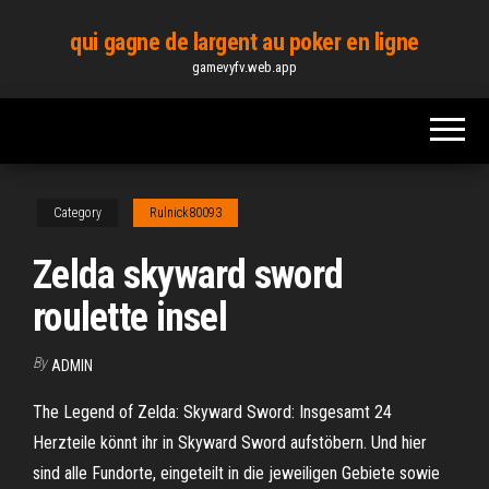
Skip
qui gagne de largent au poker en ligne
to
gamevyfv.web.app
the
content
Category
Rulnick80093
Zelda skyward sword
roulette insel
By
ADMIN
The Legend of Zelda: Skyward Sword: Insgesamt 24
Herzteile könnt ihr in Skyward Sword aufstöbern. Und hier
sind alle Fundorte, eingeteilt in die jeweiligen Gebiete sowie