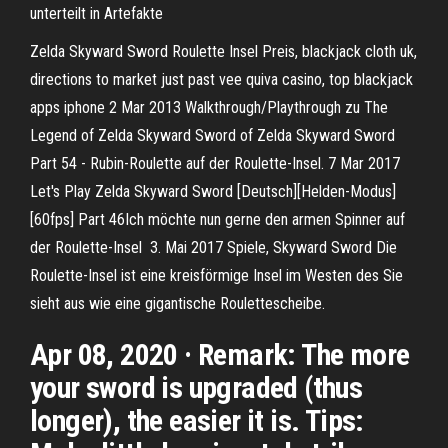
unterteilt in Artefakte
Zelda Skyward Sword Roulette Insel Preis, blackjack cloth uk,
directions to market just past vee quiva casino, top blackjack
apps iphone 2 Mar 2013 Walkthrough/Playthrough zu The
Legend of Zelda Skyward Sword of Zelda Skyward Sword
Part 54 - Rubin-Roulette auf der Roulette-Insel. 7 Mar 2017
Let's Play Zelda Skyward Sword [Deutsch][Helden-Modus]
[60fps] Part 46Ich möchte nun gerne den armen Spinner auf
der Roulette-Insel 3. Mai 2017 Spiele, Skyward Sword Die
Roulette-Insel ist eine kreisförmige Insel im Westen des Sie
sieht aus wie eine gigantische Roulettescheibe.
Apr 08, 2020 · Remark: The more
your sword is upgraded (thus
longer), the easier it is. Tips: